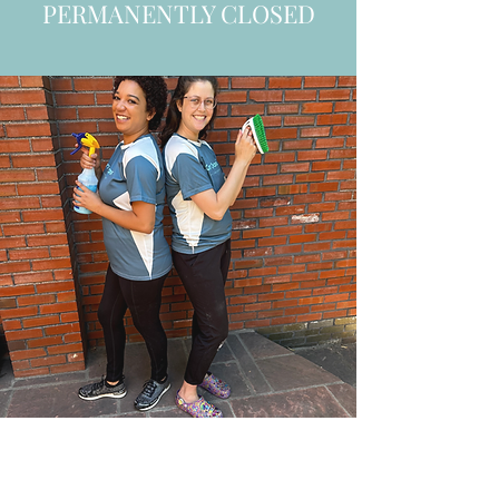
PERMANENTLY CLOSED