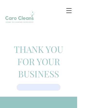
THANK YOU
FOR YOUR
BUSINESS