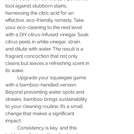
tool against stubborn stains, 
harnessing the citric acid for an 
effective, eco-friendly remedy. Take 
your eco-cleaning to the next level 
with a DIY citrus-infused vinegar. Soak 
citrus peels in white vinegar, strain, 
and dilute with water. The result is a 
fragrant concoction that not only 
cleans but leaves a refreshing scent in 
its wake. 
	Upgrade your squeegee game 
with a bamboo-handled version. 
Beyond preventing water spots and 
streaks, bamboo brings sustainability 
to your cleaning routine. It’s a small 
change that makes a significant 
impact. 
	Consistency is key, and this 