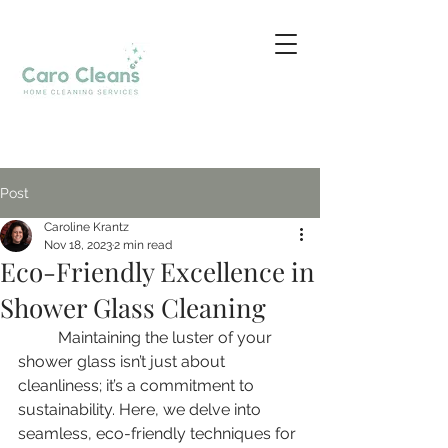
Post
Caroline Krantz
Nov 18, 2023
2 min read
Eco-Friendly Excellence in
Shower Glass Cleaning
	Maintaining the luster of your 
shower glass isn’t just about 
cleanliness; it’s a commitment to 
sustainability. Here, we delve into 
seamless, eco-friendly techniques for 