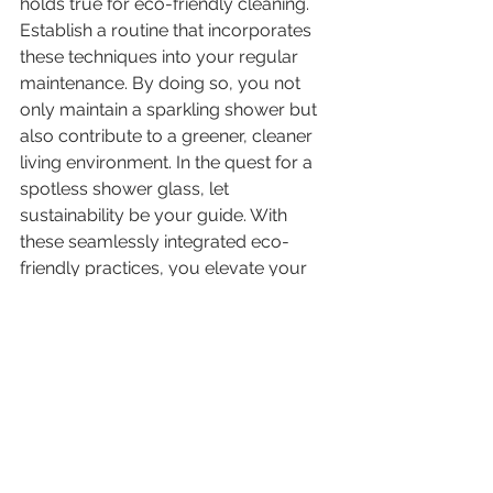
holds true for eco-friendly cleaning. 
Establish a routine that incorporates 
these techniques into your regular 
maintenance. By doing so, you not 
only maintain a sparkling shower but 
also contribute to a greener, cleaner 
living environment. In the quest for a 
spotless shower glass, let 
sustainability be your guide. With 
these seamlessly integrated eco-
friendly practices, you elevate your 
cleaning routine to a level that aligns 
with both efficacy and environmental 
responsibility