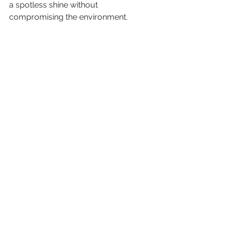
a spotless shine without 
compromising the environment. 