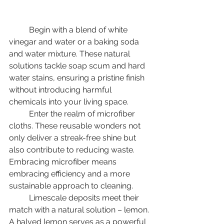
	Begin with a blend of white 
vinegar and water or a baking soda 
and water mixture. These natural 
solutions tackle soap scum and hard 
water stains, ensuring a pristine finish 
without introducing harmful 
chemicals into your living space. 
	Enter the realm of microfiber 
cloths. These reusable wonders not 
only deliver a streak-free shine but 
also contribute to reducing waste. 
Embracing microfiber means 
embracing efficiency and a more 
sustainable approach to cleaning. 
	Limescale deposits meet their 
match with a natural solution – lemon. 
A halved lemon serves as a powerful 