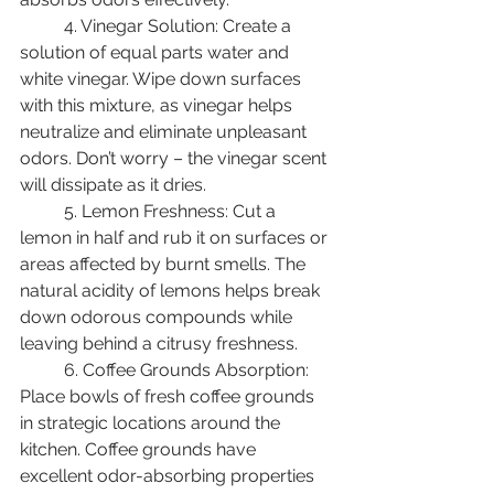
	4. Vinegar Solution: Create a 
solution of equal parts water and 
white vinegar. Wipe down surfaces 
with this mixture, as vinegar helps 
neutralize and eliminate unpleasant 
odors. Don’t worry – the vinegar scent 
will dissipate as it dries. 
	5. Lemon Freshness: Cut a 
lemon in half and rub it on surfaces or 
areas affected by burnt smells. The 
natural acidity of lemons helps break 
down odorous compounds while 
leaving behind a citrusy freshness. 
	6. Coffee Grounds Absorption: 
Place bowls of fresh coffee grounds 
in strategic locations around the 
kitchen. Coffee grounds have 
excellent odor-absorbing properties 