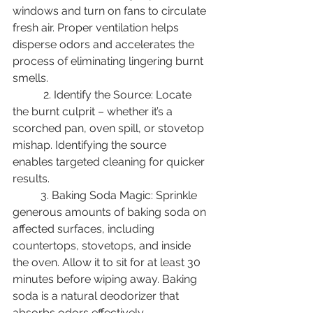
windows and turn on fans to circulate 
fresh air. Proper ventilation helps 
disperse odors and accelerates the 
process of eliminating lingering burnt 
smells.
	 2. Identify the Source: Locate 
the burnt culprit – whether it’s a 
scorched pan, oven spill, or stovetop 
mishap. Identifying the source 
enables targeted cleaning for quicker 
results. 
	3. Baking Soda Magic: Sprinkle 
generous amounts of baking soda on 
affected surfaces, including 
countertops, stovetops, and inside 
the oven. Allow it to sit for at least 30 
minutes before wiping away. Baking 
soda is a natural deodorizer that 
absorbs odors effectively. 