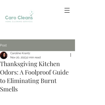
Post
Caroline Krantz
Nov 20, 2023
2 min read
Thanksgiving Kitchen
Odors: A Foolproof Guide
to Eliminating Burnt
Smells