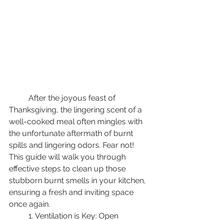
	After the joyous feast of 
Thanksgiving, the lingering scent of a 
well-cooked meal often mingles with 
the unfortunate aftermath of burnt 
spills and lingering odors. Fear not! 
This guide will walk you through 
effective steps to clean up those 
stubborn burnt smells in your kitchen, 
ensuring a fresh and inviting space 
once again. 
	1. Ventilation is Key: Open 