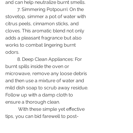
and can help neutralize burnt smells. 
	7. Simmering Potpourri: On the 
stovetop, simmer a pot of water with 
citrus peels, cinnamon sticks, and 
cloves. This aromatic blend not only 
adds a pleasant fragrance but also 
works to combat lingering burnt 
odors. 
	8. Deep Clean Appliances: For 
burnt spills inside the oven or 
microwave, remove any loose debris 
and then use a mixture of water and 
mild dish soap to scrub away residue. 
Follow up with a damp cloth to 
ensure a thorough clean. 
	 With these simple yet effective 
tips, you can bid farewell to post-
Thanksgiving burnt smells and 
restore your kitchen to a welcoming 